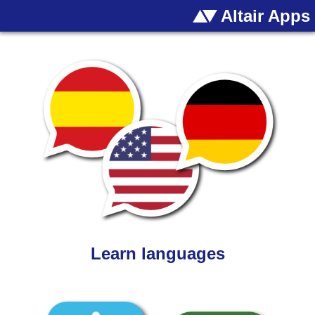
Altair Apps
Learn languages