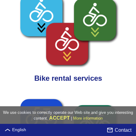
Bike rental services
We use cookies to correctly operate our Web site and give you interesting
ACCEPT
content.
|
More information
Contact